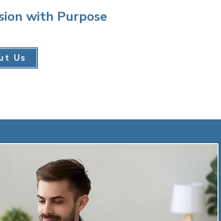
sion with Purpose
ut Us