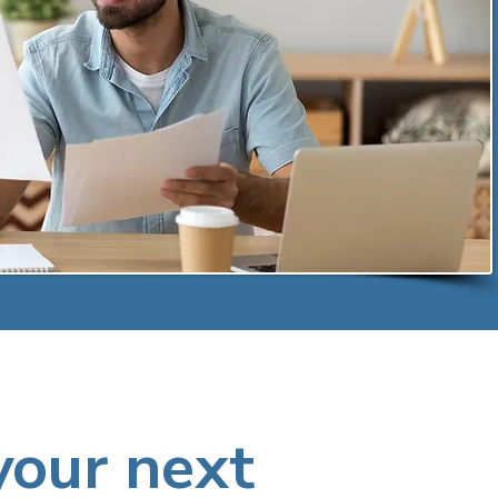
your next