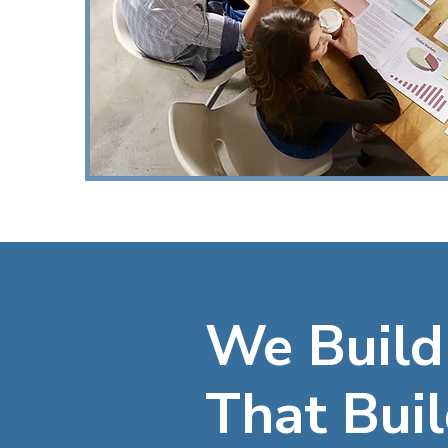
We Build
That Buil