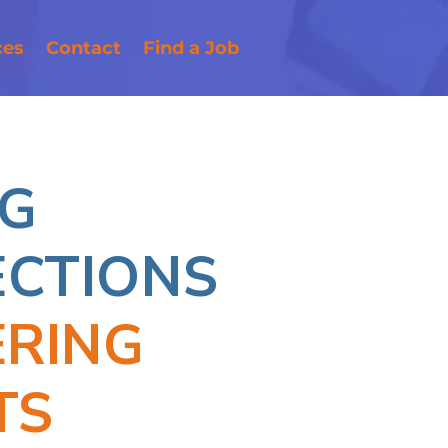
ces
Contact
Find a Job
G
CTIONS
ERING
TS