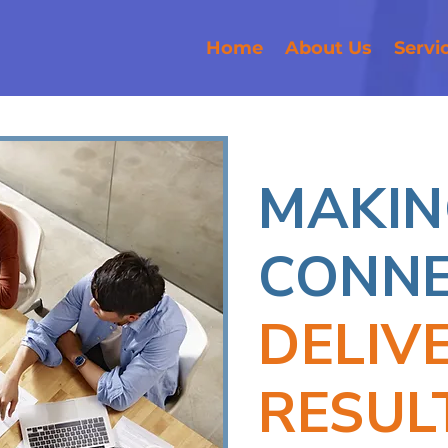
Home
About Us
Servi
MAKIN
CONNE
DELIV
RESUL