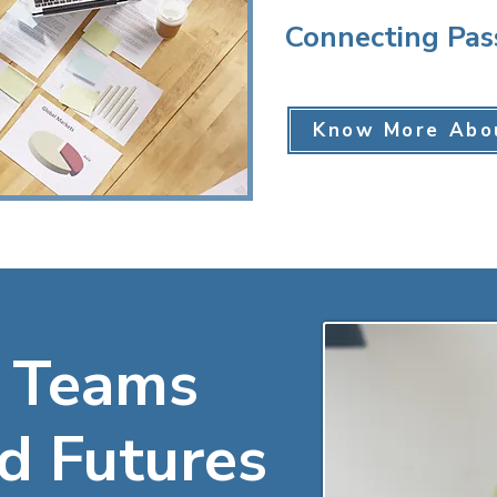
Connecting Pas
Know More Abo
 Teams
d Futures