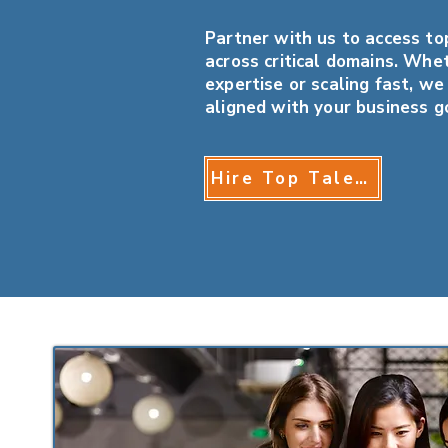
Partner with us to access top
across critical domains. Whet
expertise or scaling fast, we
aligned with your business g
Hire Top Talent