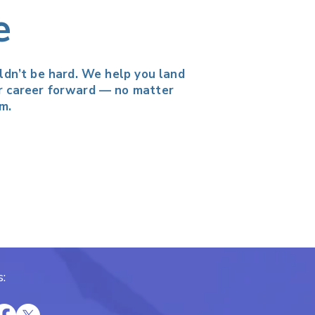
e
uldn’t be hard. We help you land
r career forward — no matter
m.
: