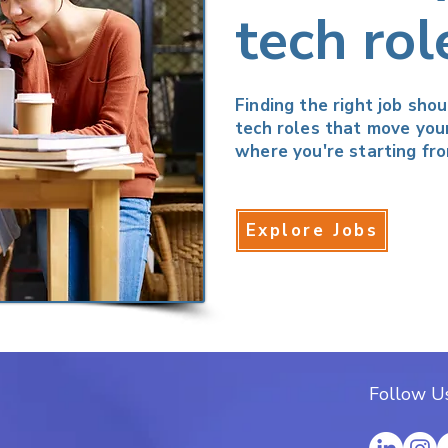
tech rol
Finding the right job sho
tech roles that move you
where you're starting fro
Explore Jobs
Follow Us