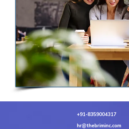
+91-8359004317
hr@thebriminc.com