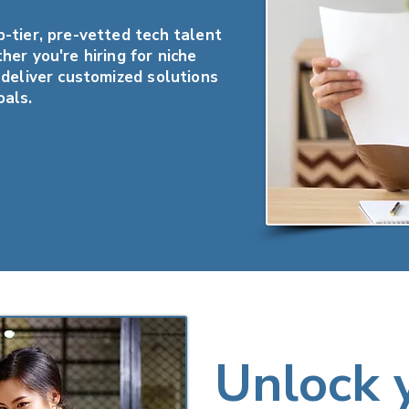
-tier, pre-vetted tech talent
her you're hiring for niche
 deliver customized solutions
oals.
Unlock 