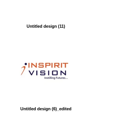
Untitled design (11)
Untitled design (6)_edited