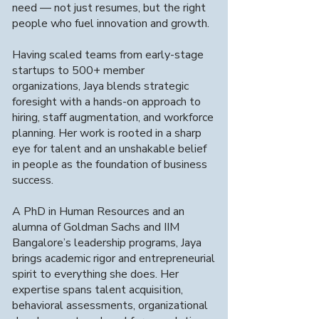
Engagement
need — not just resumes, but the right
Models
people who fuel innovation and growth.
Having scaled teams from early-stage
We offer flexible engagement models
startups to 500+ member
tailored to fast-growing tech
organizations, Jaya blends strategic
companies, including contract staffing,
foresight with a hands-on approach to
full-time placements, and staff
hiring, staff augmentation, and workforce
augmentation, to meet your specific
hiring needs.
planning. Her work is rooted in a sharp
eye for talent and an unshakable belief
in people as the foundation of business
success.
A PhD in Human Resources and an
Specialization in
07
alumna of Goldman Sachs and IIM
Advanced
Bangalore’s leadership programs, Jaya
Technologies
brings academic rigor and entrepreneurial
spirit to everything she does. Her
expertise spans talent acquisition,
We specialize in placing professionals in
behavioral assessments, organizational
advanced tech fields, including Data