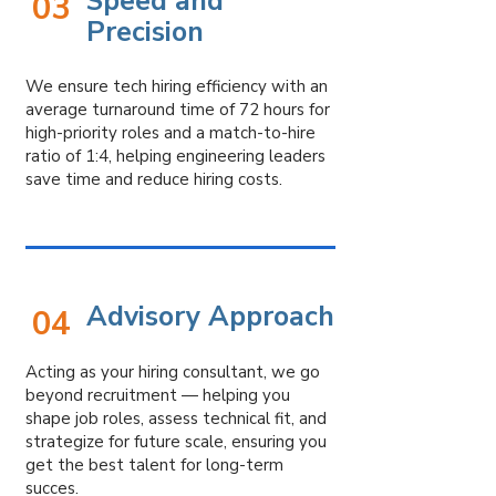
Speed and
03
Precision
We ensure tech hiring efficiency with an
average turnaround time of 72 hours for
high-priority roles and a match-to-hire
ratio of 1:4, helping engineering leaders
save time and reduce hiring costs.
Advisory Approach
04
Acting as your hiring consultant, we go
beyond recruitment — helping you
shape job roles, assess technical fit, and
strategize for future scale, ensuring you
get the best talent for long-term
succes.