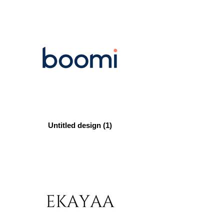
Untitled design (1)