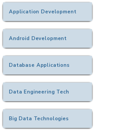
Application Development
Android Development
Database Applications
Data Engineering Tech
Big Data Technologies