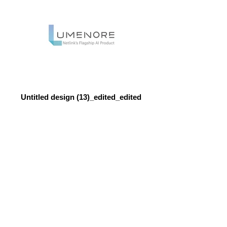
Untitled design (13)_edited_edited