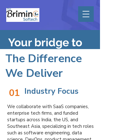
Your bridge to
Tech Talent
The Difference
At The Briminc Softech, we are a
We Deliver
dynamic recruitment and talent
solutions firm committed to
connecting businesses with
Industry Focus
01
exceptional talent. Specializing in
staff augmentation, permanent
​We collaborate with SaaS companies,
hiring, and customized workforce
enterprise tech firms, and funded
solutions, we partner with
startups across India, the US, and
organizations to power their
Southeast Asia, specializing in tech roles
growth through people.
such as software engineering, data
science, DevOps, product management,