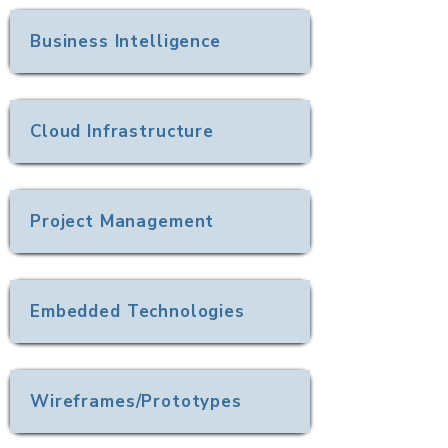
Business Intelligence
Cloud Infrastructure
Project Management
Embedded Technologies
Wireframes/Prototypes