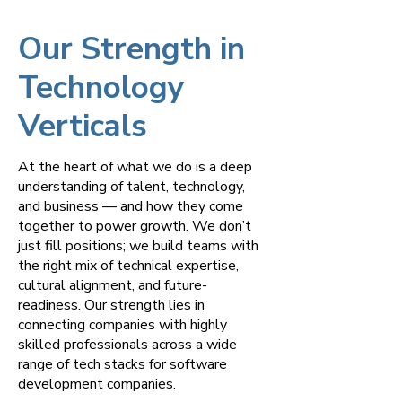
Our Strength in
Technology
Verticals
At the heart of what we do is a deep
understanding of talent, technology,
and business — and how they come
together to power growth. We don’t
just fill positions; we build teams with
the right mix of technical expertise,
cultural alignment, and future-
readiness. Our strength lies in
connecting companies with highly
skilled professionals across a wide
range of tech stacks for software
development companies.