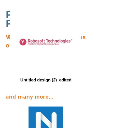
Partners in
Progress
We have served businesses
of all sizes.
Untitled design (2)_edited
and many more...