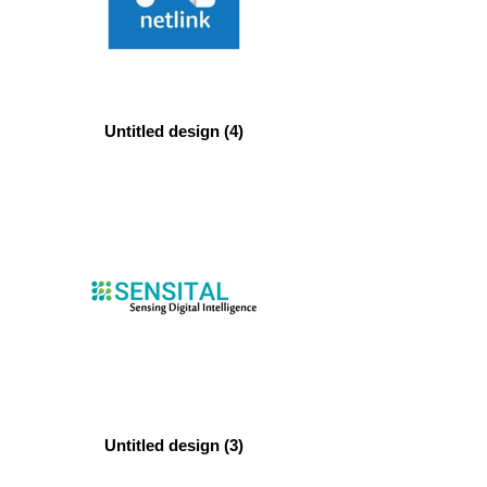
Untitled design (4)
Untitled design (3)