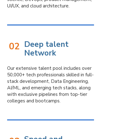
With a deep understanding of
UI/UX, and cloud architecture.
industry landscapes and talent
trends, we go beyond just filling
roles — we build lasting
relationships. Our expertise lies in
building agile, high-performing
Deep talent
02
teams that align with your vision,
Network
ensuring
a hassle-free experience through
end-to-end on/offboarding.
Our extensive talent pool includes over
50,000+ tech professionals skilled in full-
stack development, Data Engineering,
Driven by integrity, innovation, and a
AI/ML, and emerging tech stacks, along
people-first philosophy, our mission
with exclusive pipelines from top-tier
is to build trust by
colleges and bootcamps.
seamlessly
combining agility and
stability, fostering success for
both
clients and talent alike.