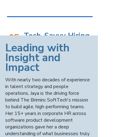
Tech-Savvy Hiring
05
Process
​Leading with
Insight and
Our AI-driven screening tools and coding
Impact
assessments ensure only the most
qualified candidates make it to your
desk, while smart dashboards track
With nearly two decades of experience
hiring metrics and seamlessly integrate
in talent strategy and people
with your ATS.
operations, Jaya is the driving force
behind The Briminc SoftTech's mission
to build agile, high-performing teams.
Her 15+ years in corporate HR across
software product development
organizations gave her a deep
Flexible
06
understanding of what businesses truly